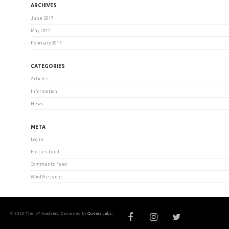
ARCHIVES
June 2017
May 2017
February 2017
CATEGORIES
Articles
Information
News
META
Log in
Entries feed
Comments feed
WordPress.org
© 2026 The IoT Academy. Designed by
Quema Labs
.