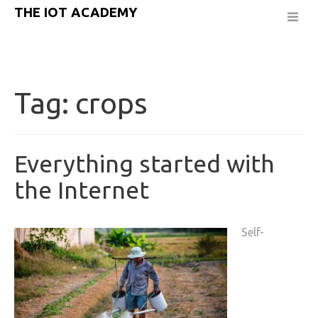
THE IOT ACADEMY
Tag:
crops
Everything started with
the Internet
Self-