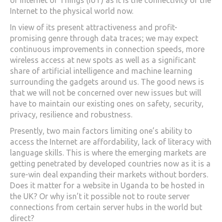
of Internet of Things (IoT) as it is the connectivity of the
Internet to the physical world now.
In view of its present attractiveness and profit-
promising genre through data traces; we may expect
continuous improvements in connection speeds, more
wireless access at new spots as well as a significant
share of artificial intelligence and machine learning
surrounding the gadgets around us. The good news is
that we will not be concerned over new issues but will
have to maintain our existing ones on safety, security,
privacy, resilience and robustness.
Presently, two main factors limiting one’s ability to
access the Internet are affordability, lack of literacy with
language skills. This is where the emerging markets are
getting penetrated by developed countries now as it is a
sure-win deal expanding their markets without borders.
Does it matter for a website in Uganda to be hosted in
the UK? Or why isn’t it possible not to route server
connections from certain server hubs in the world but
direct?