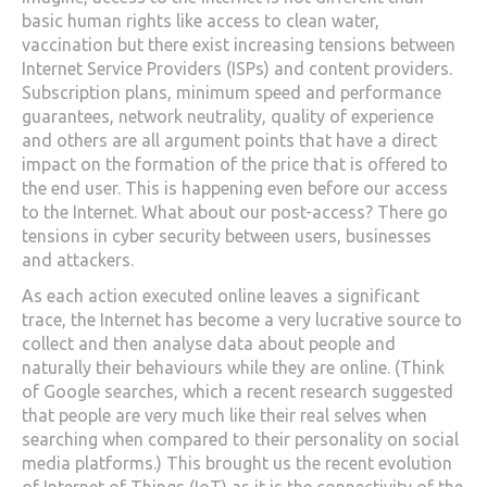
basic human rights like access to clean water,
vaccination but there exist increasing tensions between
Internet Service Providers (ISPs) and content providers.
Subscription plans, minimum speed and performance
guarantees, network neutrality, quality of experience
and others are all argument points that have a direct
impact on the formation of the price that is offered to
the end user. This is happening even before our access
to the Internet. What about our post-access? There go
tensions in cyber security between users, businesses
and attackers.
As each action executed online leaves a significant
trace, the Internet has become a very lucrative source to
collect and then analyse data about people and
naturally their behaviours while they are online. (Think
of Google searches, which a recent research suggested
that people are very much like their real selves when
searching when compared to their personality on social
media platforms.) This brought us the recent evolution