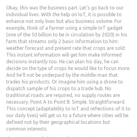
Okay, this was the business part. Let’s go back to our
individual lives. With the help on IoT, it is possible to
enhance not only lives but also business volume. For
example, think of a farmer using a simple IoT gadget
(one of the 50 billion to be in circulation by 2020) in his
farm that streams only 2 basic information to him:
weather forecast and present rate that crops are sold.
This instant information will get him make informed
decisions instantly too. He can plan his day, he can
decide on the type of crops he would like to focus more.
And he’ll not be underpaid by the middle-man that
trades his products. Or imagine him using a drone to
dispatch sample of his crops to a trade hub. No
traditional roads are required, no supply routes are
necessary. Point A to Point B. Simple. Straightforward.
This concept (adaptability to IoT and reflections of it to
our daily lives) will get us to a future where cities will be
defined not by their geographical locations but
common interests.