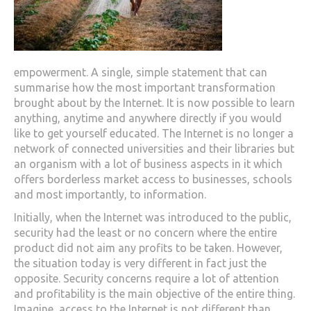
empowerment. A single, simple statement that can
summarise how the most important transformation
brought about by the Internet. It is now possible to learn
anything, anytime and anywhere directly if you would
like to get yourself educated. The Internet is no longer a
network of connected universities and their libraries but
an organism with a lot of business aspects in it which
offers borderless market access to businesses, schools
and most importantly, to information.
Initially, when the Internet was introduced to the public,
security had the least or no concern where the entire
product did not aim any profits to be taken. However,
the situation today is very different in fact just the
opposite. Security concerns require a lot of attention
and profitability is the main objective of the entire thing.
Imagine, access to the Internet is not different than