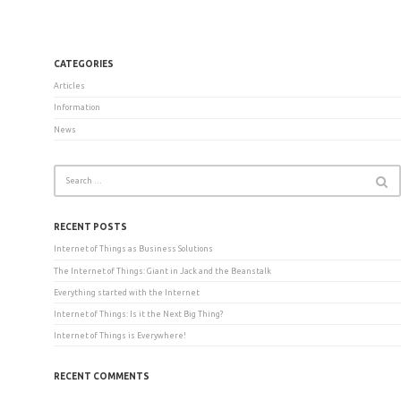
CATEGORIES
Articles
Information
News
RECENT POSTS
Internet of Things as Business Solutions
The Internet of Things: Giant in Jack and the Beanstalk
Everything started with the Internet
Internet of Things: Is it the Next Big Thing?
Internet of Things is Everywhere!
RECENT COMMENTS