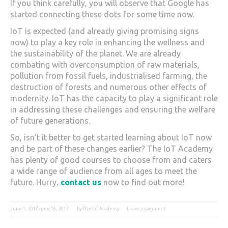
If you think carefully, you will observe that Google has
started connecting these dots for some time now.
IoT is expected (and already giving promising signs
now) to play a key role in enhancing the wellness and
the sustainability of the planet. We are already
combating with overconsumption of raw materials,
pollution from fossil fuels, industrialised farming, the
destruction of forests and numerous other effects of
modernity. IoT has the capacity to play a significant role
in addressing these challenges and ensuring the welfare
of future generations.
So, isn’t it better to get started learning about IoT now
and be part of these changes earlier? The IoT Academy
has plenty of good courses to choose from and caters
a wide range of audience from all ages to meet the
future. Hurry,
contact us
now to find out more!
June 1, 2017
June 16, 2017
by
The IoT Academy
Leave a comment