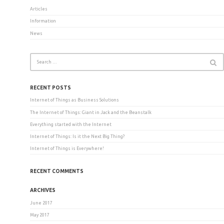
Articles
Information
News
RECENT POSTS
Internet of Things as Business Solutions
The Internet of Things: Giant in Jack and the Beanstalk
Everything started with the Internet
Internet of Things: Is it the Next Big Thing?
Internet of Things is Everywhere!
RECENT COMMENTS
ARCHIVES
June 2017
May 2017