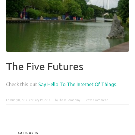
The Five Futures
Check this out
Say Hello To The Internet Of Things.
February 8, 2017
February 19, 2017
by
The IoT Academy
Leave a comment
CATEGORIES