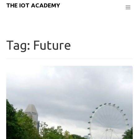
THE IOT ACADEMY
Tag:
Future