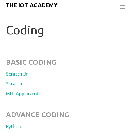
THE IOT ACADEMY
Coding
BASIC CODING
Scratch Jr
Scratch
MIT App Inventor
ADVANCE CODING
Python