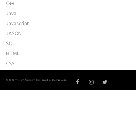
C++
Java
Javascript
JASON
SQL
HTML
CSS
© 2026 The IoT Academy. Designed by
Quema Labs
.