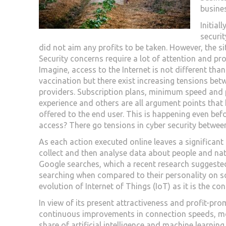
busine
Initial
securit
did not aim any profits to be taken. However, the sit
Security concerns require a lot of attention and profi
Imagine, access to the Internet is not different tha
vaccination but there exist increasing tensions bet
providers. Subscription plans, minimum speed and 
experience and others are all argument points that 
offered to the end user. This is happening even bef
access? There go tensions in cyber security betwee
As each action executed online leaves a significant 
collect and then analyse data about people and natu
Google searches, which a recent research suggested 
searching when compared to their personality on so
evolution of Internet of Things (IoT) as it is the co
In view of its present attractiveness and profit-pr
continuous improvements in connection speeds, mor
share of artificial intelligence and machine learn