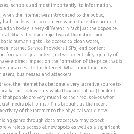
sses, schools and most importantly, to information.
ly, when the Internet was introduced to the public,
y had the least or no concern where the entire product
uation today is very different in fact just the opposite.
tability is the main objective of the entire thing.
n basic human rights like access to clean water,
ween Internet Service Providers (ISPs) and content
performance guarantees, network neutrality, quality of
have a direct impact on the formation of the price that is
ore our access to the Internet. What about our post-
n users, businesses and attackers.
trace, the Internet has become a very lucrative source to
rally their behaviours while they are online. (Think of
that people are very much like their real selves when
cial media platforms.) This brought us the recent
nnectivity of the Internet to the physical world now.
omising genre through data traces; we may expect
e wireless access at new spots as well as a significant
ing surrounding the gadgets around us. The good news is