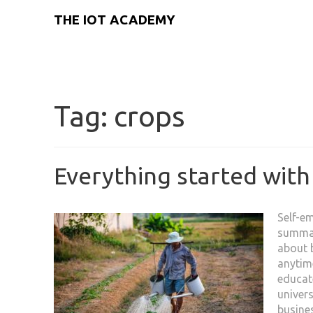
THE IOT ACADEMY
Tag:
crops
Everything started with
Self-e
summar
about b
anytime
educat
univers
busines