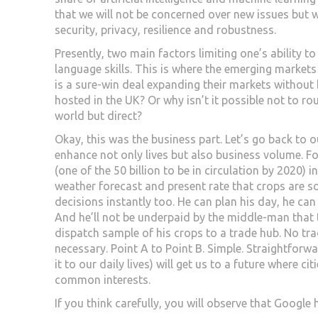
that we will not be concerned over new issues but w
security, privacy, resilience and robustness.
Presently, two main factors limiting one’s ability to 
language skills. This is where the emerging markets
is a sure-win deal expanding their markets without 
hosted in the UK? Or why isn’t it possible not to ro
world but direct?
Okay, this was the business part. Let’s go back to our
enhance not only lives but also business volume. Fo
(one of the 50 billion to be in circulation by 2020) 
weather forecast and present rate that crops are s
decisions instantly too. He can plan his day, he ca
And he’ll not be underpaid by the middle-man that 
dispatch sample of his crops to a trade hub. No tra
necessary. Point A to Point B. Simple. Straightforwa
it to our daily lives) will get us to a future where c
common interests.
If you think carefully, you will observe that Googl