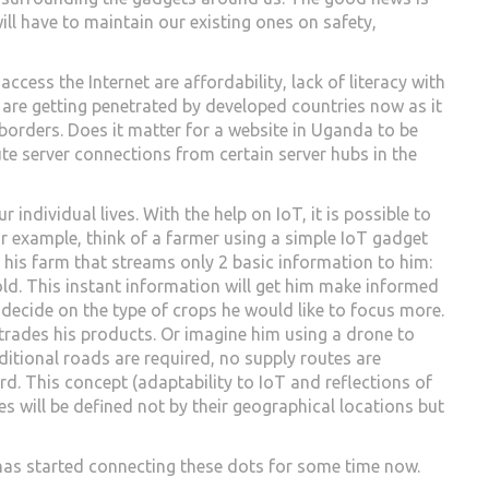
ill have to maintain our existing ones on safety,
access the Internet are affordability, lack of literacy with
 are getting penetrated by developed countries now as it
borders. Does it matter for a website in Uganda to be
ute server connections from certain server hubs in the
 individual lives. With the help on IoT, it is possible to
r example, think of a farmer using a simple IoT gadget
in his farm that streams only 2 basic information to him:
old. This instant information will get him make informed
n decide on the type of crops he would like to focus more.
trades his products. Or imagine him using a drone to
ditional roads are required, no supply routes are
rd. This concept (adaptability to IoT and reflections of
ities will be defined not by their geographical locations but
e has started connecting these dots for some time now.