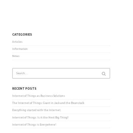
CATEGORIES
Articles
Information
News
RECENT POSTS
Internet of Things as Business Solutions
The Internet of Things: Giant in Jack and the Beanstalk
Everything started with the Internet
Internet of Things: Is it the Next Big Thing?
Internet of Things is Everywhere!