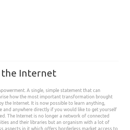
 the Internet
mpowerment. A single, simple statement that can
ise how the most important transformation brought
y the Internet. It is now possible to learn anything,
 and anywhere directly if you would like to get yourself
ed. The Internet is no longer a network of connected
ities and their libraries but an organism with a lot of
s aspects in it which offers borderless market access to