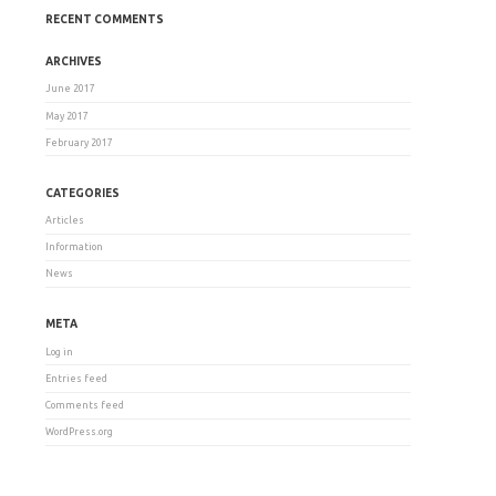
RECENT COMMENTS
ARCHIVES
June 2017
May 2017
February 2017
CATEGORIES
Articles
Information
News
META
Log in
Entries feed
Comments feed
WordPress.org