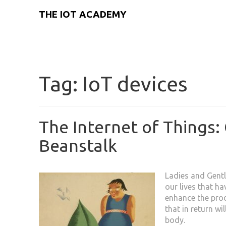
THE IOT ACADEMY
Tag:
IoT devices
The Internet of Things: 
Beanstalk
Ladies and Gentl
our lives that ha
enhance the pro
that in return wi
body.