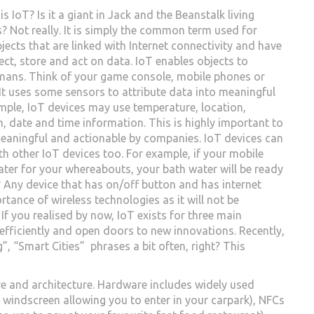
is IoT? Is it a giant in Jack and the Beanstalk living
? Not really. It is simply the common term used for
jects that are linked with Internet connectivity and have
ect, store and act on data. IoT enables objects to
mans. Think of your game console, mobile phones or
. It uses some sensors to attribute data into meaningful
ample, IoT devices may use temperature, location,
n, date and time information. This is highly important to
eaningful and actionable by companies. IoT devices can
 other IoT devices too. For example, if your mobile
ter for your whereabouts, your bath water will be ready
? Any device that has on/off button and has internet
tance of wireless technologies as it will not be
 If you realised by now, IoT exists for three main
 efficiently and open doors to new innovations. Recently,
, “Smart Cities” phrases a bit often, right? This
e and architecture. Hardware includes widely used
’s windscreen allowing you to enter in your carpark), NFCs