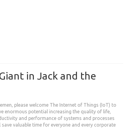
Giant in Jack and the
emen, please welcome The Internet of Things (IoT) to
ve enormous potential increasing the quality of life,
ductivity and performance of systems and processes
ll save valuable time for everyone and every corporate