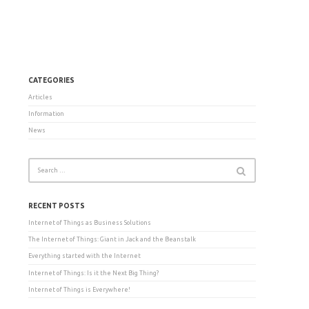
CATEGORIES
Articles
Information
News
RECENT POSTS
Internet of Things as Business Solutions
The Internet of Things: Giant in Jack and the Beanstalk
Everything started with the Internet
Internet of Things: Is it the Next Big Thing?
Internet of Things is Everywhere!