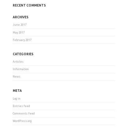
RECENT COMMENTS
ARCHIVES
June 2017
May 2017
February 2017
CATEGORIES
Articles
Information
News
META
Log in
Entries feed
Comments feed
WordPress.org