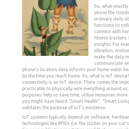
So, what exactly 
above the clouds
ordinary daily ob
functions to coll
connect with hu
fitness trackers
insights. For ex
vibration, motio
make the data m
communicate with
phone’s location data informs your home water hea
by the time you reach home. So, what is IoT device
connectivity is an IoT device. There comes the impor
practicable to physically wire everything around us.
purposes: help us save time, utilise resources more
you might have heard “Smart Health”, “Smart Living”
validates the purpose of IoT’s existence.
IoT systems typically depend on software, hardwar
technologies like RFIDs (i.e. the sticker on your car