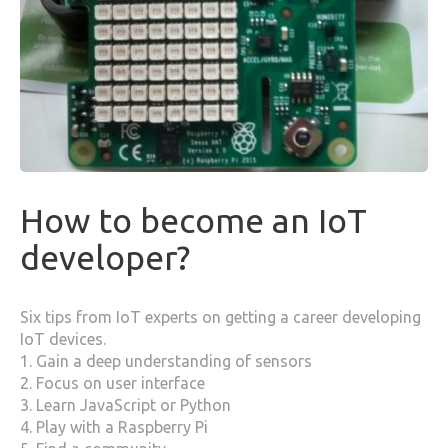
How to become an IoT
developer?
Six tips from IoT experts on getting a career developing
IoT devices.
1. Gain a deep understanding of sensors
2. Focus on user interface
3. Learn JavaScript or Python
4. Play with a Raspberry Pi