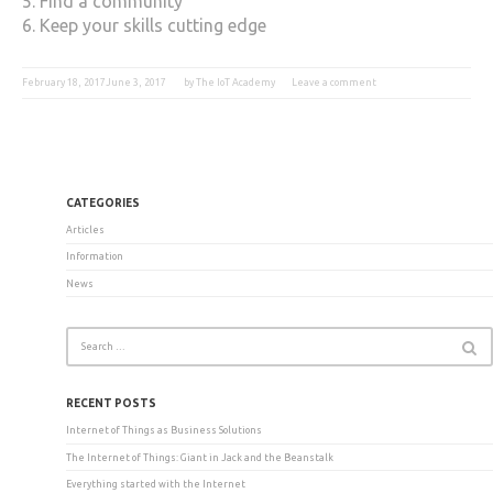
5. Find a community
6. Keep your skills cutting edge
February 18, 2017
June 3, 2017
by
The IoT Academy
Leave a comment
CATEGORIES
Articles
Information
News
RECENT POSTS
Internet of Things as Business Solutions
The Internet of Things: Giant in Jack and the Beanstalk
Everything started with the Internet