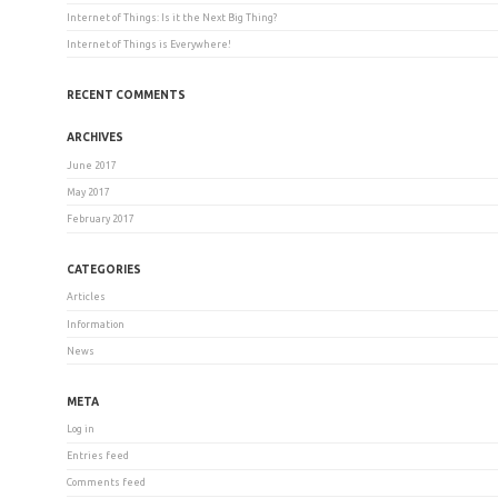
Internet of Things: Is it the Next Big Thing?
Internet of Things is Everywhere!
RECENT COMMENTS
ARCHIVES
June 2017
May 2017
February 2017
CATEGORIES
Articles
Information
News
META
Log in
Entries feed
Comments feed