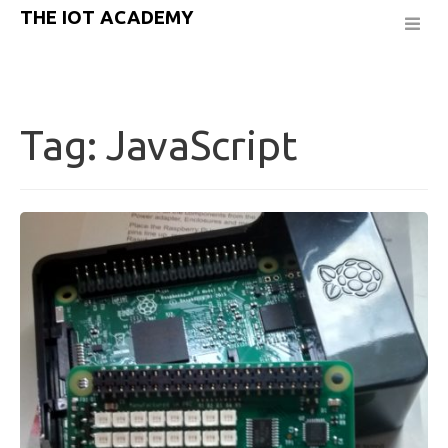
THE IOT ACADEMY
Tag:
JavaScript