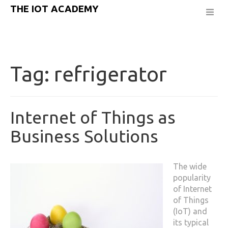
THE IOT ACADEMY
Tag:
refrigerator
Internet of Things as
Business Solutions
The wide
popularity
of Internet
of Things
(IoT) and
its typical