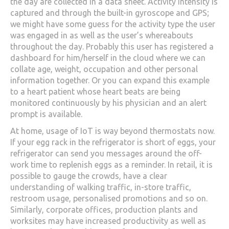
the day are collected in a data sheet. Activity intensity is
captured and through the built-in gyroscope and GPS;
we might have some guess for the activity type the user
was engaged in as well as the user’s whereabouts
throughout the day. Probably this user has registered a
dashboard for him/herself in the cloud where we can
collate age, weight, occupation and other personal
information together. Or you can expand this example
to a heart patient whose heart beats are being
monitored continuously by his physician and an alert
prompt is available.
At home, usage of IoT is way beyond thermostats now.
If your egg rack in the refrigerator is short of eggs, your
refrigerator can send you messages around the off-
work time to replenish eggs as a reminder. In retail, it is
possible to gauge the crowds, have a clear
understanding of walking traffic, in-store traffic,
restroom usage, personalised promotions and so on.
Similarly, corporate offices, production plants and
worksites may have increased productivity as well as