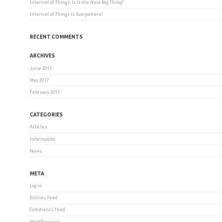
Internet of Things: Is it the Next Big Thing?
Internet of Things is Everywhere!
RECENT COMMENTS
ARCHIVES
June 2017
May 2017
February 2017
CATEGORIES
Articles
Information
News
META
Log in
Entries feed
Comments feed
WordPress.org