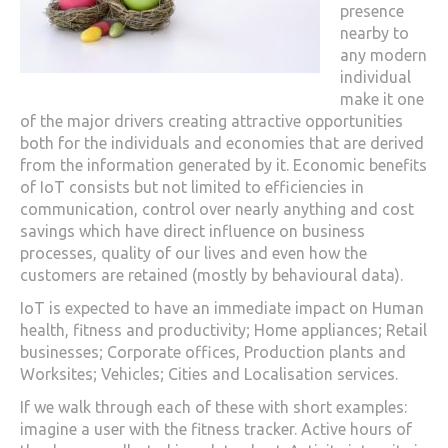
presence
nearby to
any modern
individual
make it one
of the major drivers creating attractive opportunities
both for the individuals and economies that are derived
from the information generated by it. Economic benefits
of IoT consists but not limited to efficiencies in
communication, control over nearly anything and cost
savings which have direct influence on business
processes, quality of our lives and even how the
customers are retained (mostly by behavioural data).
IoT is expected to have an immediate impact on Human
health, fitness and productivity; Home appliances; Retail
businesses; Corporate offices, Production plants and
Worksites; Vehicles; Cities and Localisation services.
If we walk through each of these with short examples:
imagine a user with the fitness tracker. Active hours of