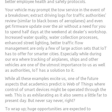
better employee health and safety protocols.
Your vehicle may prompt the tow service in the event of
a breakdown; extract driving logs for traffic authorities’
review (similar to black boxes of aeroplanes) and even
get firmware update over the air without a need for you
to spend half days at the weekend at dealer’s workshop.
Increased water quality, water collection processes,
enhanced street lighting, better traffic flow
management are only a few of large action sets that IoT
has to offer for smarter cities. Especially while during
our era where tracking of airplanes, ships and other
vehicles are one of the utmost importance to us as well
as authorities, IoT has a solution to it.
While all these examples excite us, one of the future
aspects that academics predict is Web of Things where
control of smart devices might be operated through the
web. This is as exhilarating as it also seems a little far to
present day. But never say never, right?
To wrap up; huge opportunities are expected to