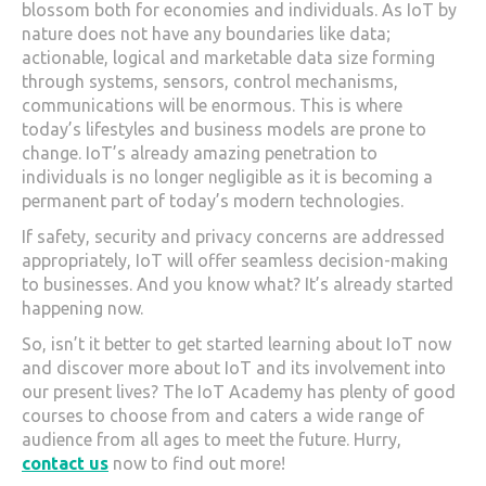
blossom both for economies and individuals. As IoT by
nature does not have any boundaries like data;
actionable, logical and marketable data size forming
through systems, sensors, control mechanisms,
communications will be enormous. This is where
today’s lifestyles and business models are prone to
change. IoT’s already amazing penetration to
individuals is no longer negligible as it is becoming a
permanent part of today’s modern technologies.
If safety, security and privacy concerns are addressed
appropriately, IoT will offer seamless decision-making
to businesses. And you know what? It’s already started
happening now.
So, isn’t it better to get started learning about IoT now
and discover more about IoT and its involvement into
our present lives? The IoT Academy has plenty of good
courses to choose from and caters a wide range of
audience from all ages to meet the future. Hurry,
contact us
now to find out more!