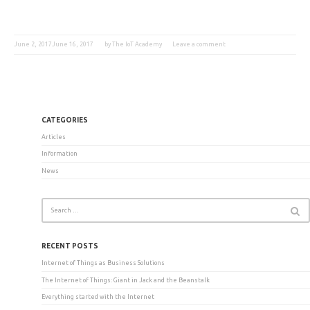
June 2, 2017
June 16, 2017
by
The IoT Academy
Leave a comment
CATEGORIES
Articles
Information
News
RECENT POSTS
Internet of Things as Business Solutions
The Internet of Things: Giant in Jack and the Beanstalk
Everything started with the Internet